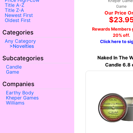
Price High-Low
Kheper Game
Title A-Z
Game
Title Z-A
Our Price O
Newest First
$23.9
Oldest First
Rewards Members g
Categories
20% off.
Any Category
Click here to si
Novelties
Naked In The 
Subcategories
Candle 6.8 
Candle
Game
Companies
Earthy Body
Kheper Games
Williams