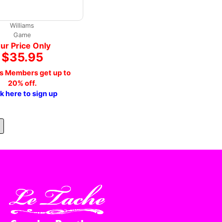
Williams
Game
ur Price Only
$35.95
s Members get up to
20% off.
ck here to sign up