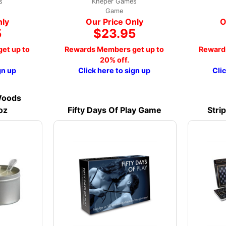
s
Kheper Games
Game
nly
Our Price Only
O
5
$23.95
et up to
Rewards Members get up to
Reward
20% off.
gn up
Click here to sign up
Cli
Woods
oz
Fifty Days Of Play Game
Stri