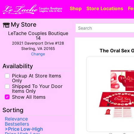
Shop
Store Locations
Fe
My Store
LeTache Couples Boutique
14
20921 Davenport Drive #128
Sterling, VA 20165
The Oral Sex
Change
Availability
Pickup At Store Items
Only
Shipped To Your Door
Items Only
Show All Items
Sorting
Relevance
Bestsellers
Price Low-High