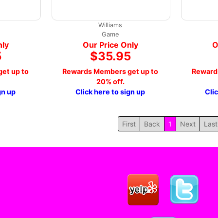
Williams
Game
nly
Our Price Only
O
5
$35.95
et up to
Rewards Members get up to
Reward
20% off.
gn up
Click here to sign up
Cli
First
Back
1
Next
Last