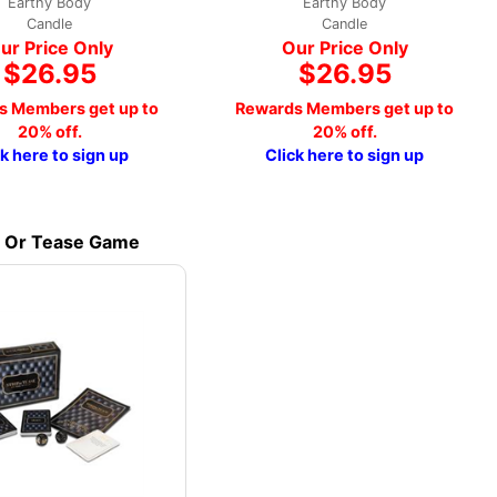
Earthy Body
Earthy Body
Candle
Candle
ur Price Only
Our Price Only
$26.95
$26.95
s Members get up to
Rewards Members get up to
20% off.
20% off.
ck here to sign up
Click here to sign up
p Or Tease Game