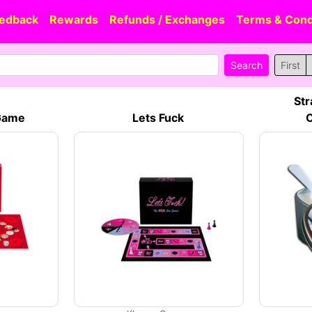
edback
Rewards
Refunds / Exchanges
Terms & Cond
First
Str
 Game
Lets Fuck
C