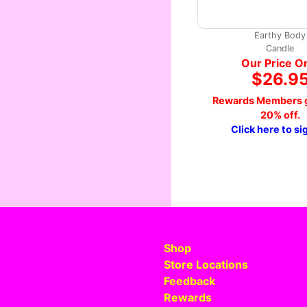
Earthy Body
Candle
Our Price O
$26.9
Rewards Members g
20% off.
Click here to si
Shop
Store Locations
Feedback
Rewards