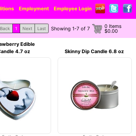
itions
Employment
Employee Login
0 Items
Showing 1-7 of 7
Back
1
Next
Last
$0.00
awberry Edible
andle 4.7 oz
Skinny Dip Candle 6.8 oz