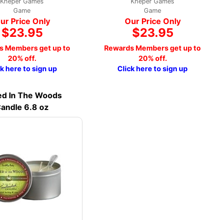
Kheper Games
Kheper Games
Game
Game
ur Price Only
Our Price Only
$23.95
$23.95
s Members get up to
Rewards Members get up to
20% off.
20% off.
ck here to sign up
Click here to sign up
d In The Woods
andle 6.8 oz