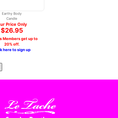
Earthy Body
Candle
ur Price Only
$26.95
s Members get up to
20% off.
ck here to sign up