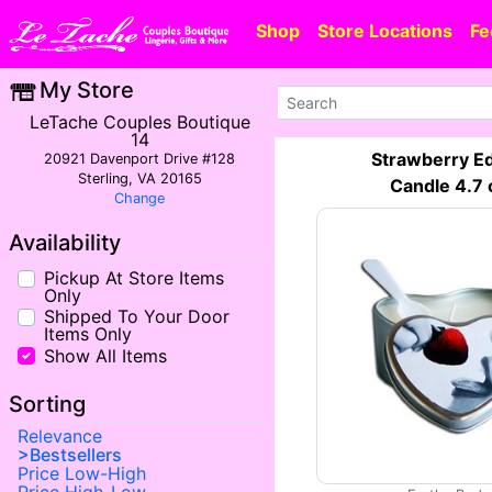
Shop
Store Locations
Fe
My Store
LeTache Couples Boutique
14
Strawberry Ed
20921 Davenport Drive #128
Sterling, VA 20165
Candle 4.7 
Change
Availability
Pickup At Store Items
Only
Shipped To Your Door
Items Only
Show All Items
Sorting
Relevance
Bestsellers
Price Low-High