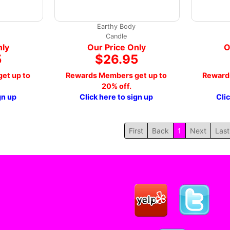
Earthy Body
Candle
nly
Our Price Only
O
5
$26.95
et up to
Rewards Members get up to
Reward
20% off.
gn up
Click here to sign up
Cli
First
Back
1
Next
Last