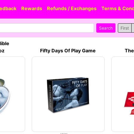
edback
Rewards
Refunds / Exchanges
Terms & Cond
First
ible
oz
Fifty Days Of Play Game
The