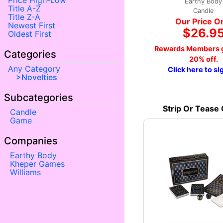
Price High-Low
Earthy Body
Title A-Z
Candle
Title Z-A
Our Price O
Newest First
$26.9
Oldest First
Rewards Members g
Categories
20% off.
Any Category
Click here to si
Novelties
Subcategories
Strip Or Tease
Candle
Game
Companies
Earthy Body
Kheper Games
Williams