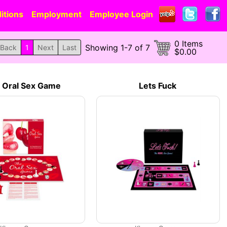
itions
Employment
Employee Login
0 Items
Showing 1-7 of 7
Back
1
Next
Last
$0.00
 Oral Sex Game
Lets Fuck