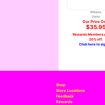
Williams
Game
Our Price O
$35.9
Rewards Members g
20% off.
Click here to si
Shop
Store Locations
Feedback
Rewards