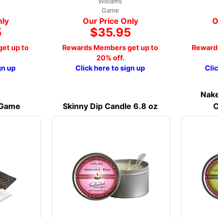
Williams
Game
nly
Our Price Only
O
5
$35.95
et up to
Rewards Members get up to
Reward
20% off.
gn up
Click here to sign up
Cli
Nake
 Game
Skinny Dip Candle 6.8 oz
C