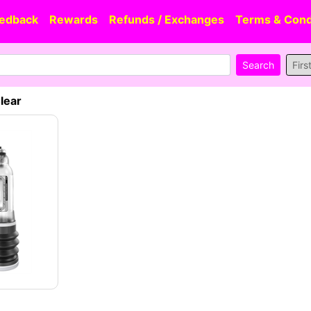
edback
Rewards
Refunds / Exchanges
Terms & Cond
Firs
lear