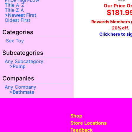
Price High-Low
Title A-Z
Our Price O
Title Z-A
$181.9
Newest First
Oldest First
Rewards Members g
20% off.
Categories
Click here to si
Sex Toy
Subcategories
Any Subcategory
Pump
Companies
Any Company
Bathmate
Shop
Store Locations
Feedback