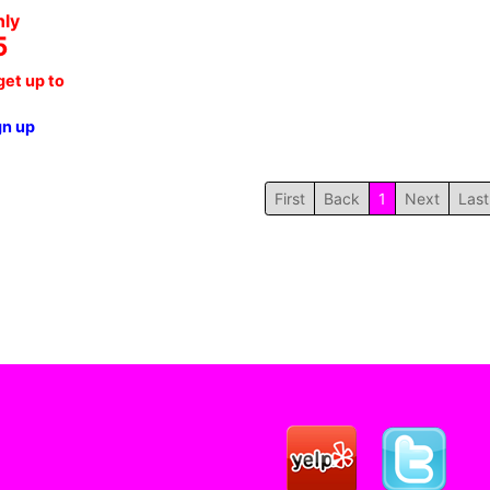
nly
5
et up to
gn up
First
Back
1
Next
Last