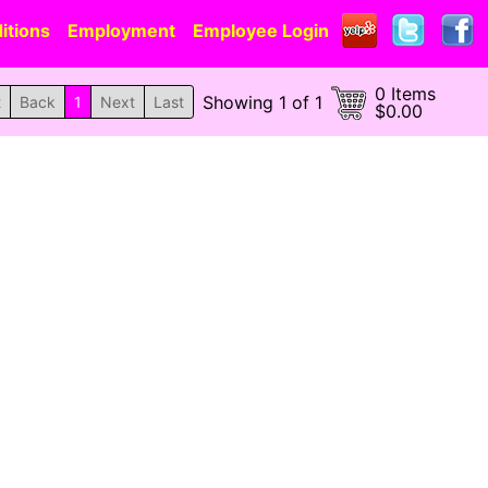
itions
Employment
Employee Login
0 Items
Showing 1 of 1
t
Back
1
Next
Last
$0.00