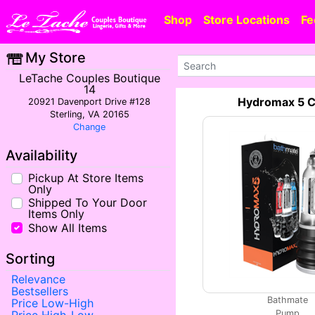
Shop
Store Locations
Fe
My Store
LeTache Couples Boutique
14
Hydromax 5 C
20921 Davenport Drive #128
Sterling, VA 20165
Change
Availability
Pickup At Store Items
Only
Shipped To Your Door
Items Only
Show All Items
Sorting
Relevance
Bestsellers
Bathmate
Price Low-High
Pump