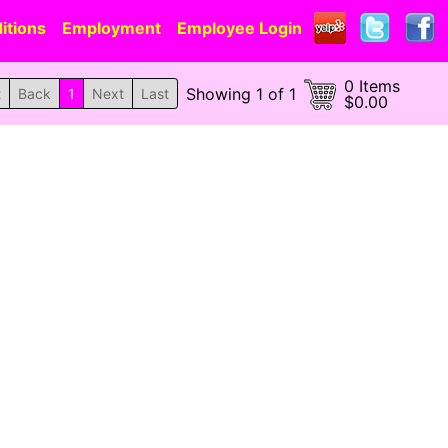
itions
Employment
Employee Login
0 Items
Showing 1 of 1
t
Back
1
Next
Last
$0.00