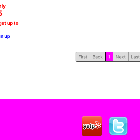
nly
5
et up to
gn up
First
Back
1
Next
Last