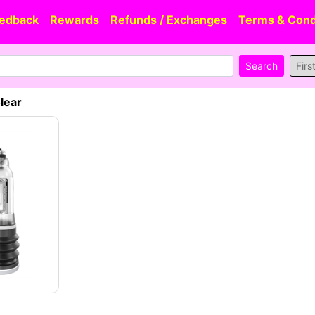
edback
Rewards
Refunds / Exchanges
Terms & Cond
Firs
lear