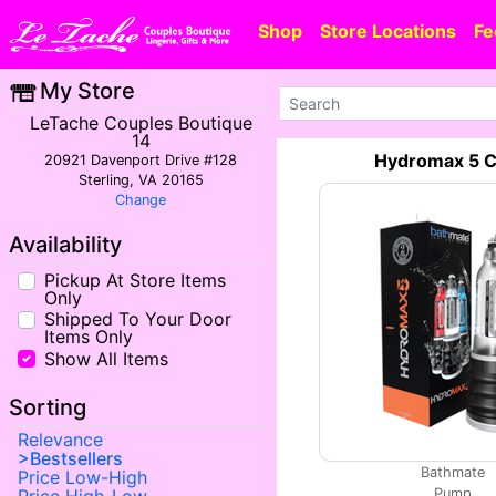
Shop
Store Locations
Fe
My Store
LeTache Couples Boutique
14
Hydromax 5 C
20921 Davenport Drive #128
Sterling, VA 20165
Change
Availability
Pickup At Store Items
Only
Shipped To Your Door
Items Only
Show All Items
Sorting
Relevance
Bestsellers
Bathmate
Price Low-High
Pump