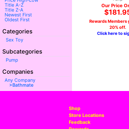
Price High-Low
Title A-Z
Our Price O
Title Z-A
$181.9
Newest First
Oldest First
Rewards Members g
20% off.
Categories
Click here to si
Sex Toy
Subcategories
Pump
Companies
Any Company
Bathmate
Shop
Store Locations
Feedback