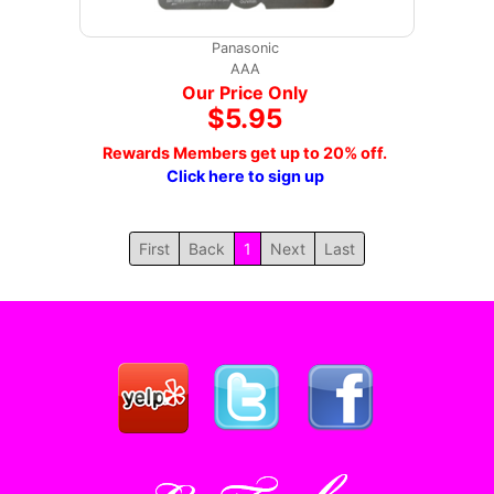
Panasonic
AAA
Our Price Only
$5.95
Rewards Members get up to 20% off.
Click here to sign up
First
Back
1
Next
Last