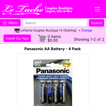
Menu
LeTache Couples Boutique 14 (Sterling) •
Change
0 Items
Install Our App
Showing 1-2 of 2
$0.00
Panasonic AA Battery - 4 Pack