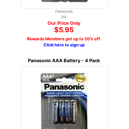
Panasonic
AA
Our Price Only
$5.95
Rewards Members get up to 20% off.
Click here to sign up
Panasonic AAA Battery - 4 Pack