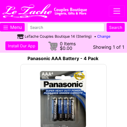
Menu
LeTache Couples Boutique 14 (Sterling) •
Change
0 Items
Install Our App
Showing 1 of 1
$0.00
Panasonic AAA Battery - 4 Pack