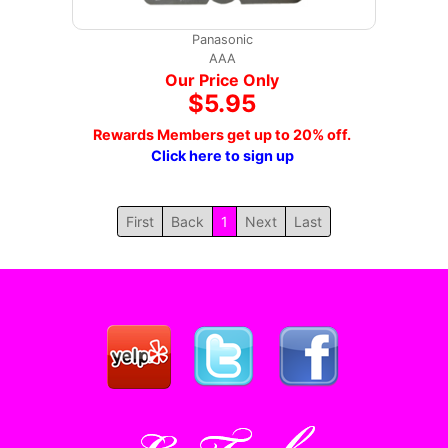
Panasonic
AAA
Our Price Only
$5.95
Rewards Members get up to 20% off.
Click here to sign up
First
Back
1
Next
Last