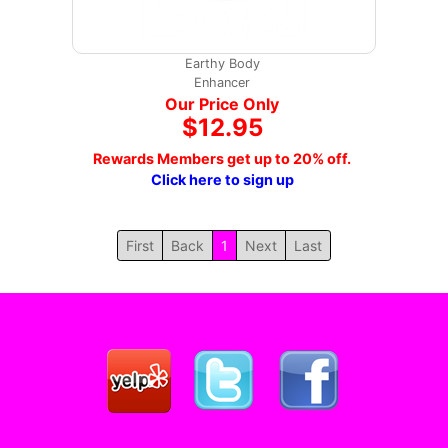
Earthy Body
Enhancer
Our Price Only
$12.95
Rewards Members get up to 20% off.
Click here to sign up
First
Back
1
Next
Last