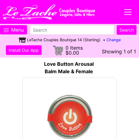
Menu
LeTache Couples Boutique 14 (Sterling) •
Change
0 Items
Install Our App
Showing 1 of 1
$0.00
Love Button Arousal
Balm Male & Female