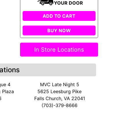
YOUR DOOR
ADD TO CART
BUY NOW
In Store Locations
ations
que 4
MVC Late Night 5
 Plaza
5625 Leesburg Pike
6
Falls Church, VA 22041
(703)-379-8666