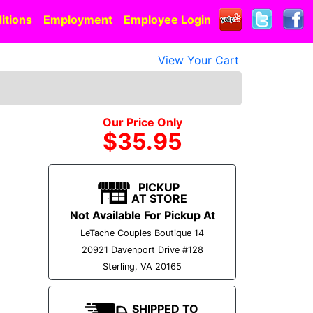
itions
Employment
Employee Login
View Your Cart
Our Price Only
$35.95
PICKUP
AT STORE
Not Available For Pickup At
LeTache Couples Boutique 14
20921 Davenport Drive #128
Sterling, VA 20165
SHIPPED TO