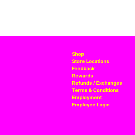
Shop
Store Locations
Feedback
Rewards
Refunds / Exchanges
Terms & Conditions
Employment
Employee Login