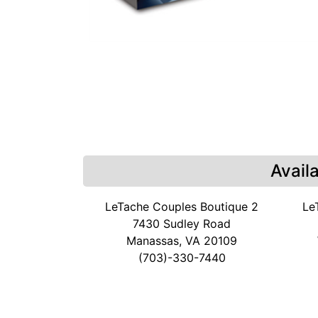
Avail
LeTache Couples Boutique 2
Le
7430 Sudley Road
Manassas, VA 20109
(703)-330-7440