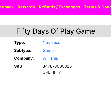
edback
Rewards
Refunds / Exchanges
Terms & Cond
Fifty Days Of Play Game
Type:
Novelties
Subtype:
Game
Company:
Williams
SKU:
847878000325
CREFIFTY