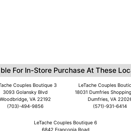
able For In-Store Purchase At These Loc
Tache Couples Boutique 3
LeTache Couples Bouti
3093 Golansky Blvd
18031 Dumfries Shopping
Woodbridge, VA 22192
Dumfries, VA 2202
(703)-494-9856
(571)-931-6414
LeTache Couples Boutique 6
6842 Franconia Road