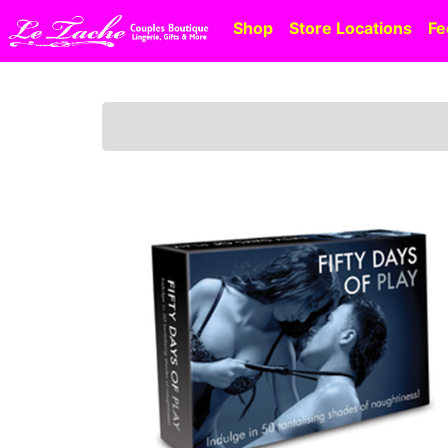
Shop
Store Locations
Fe