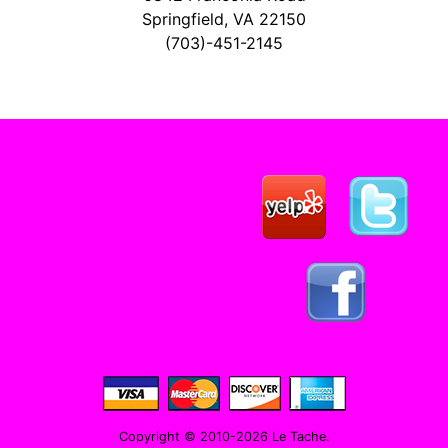
Springfield, VA 22150
(703)-451-2145
Copyright © 2010-2026 Le Tache.