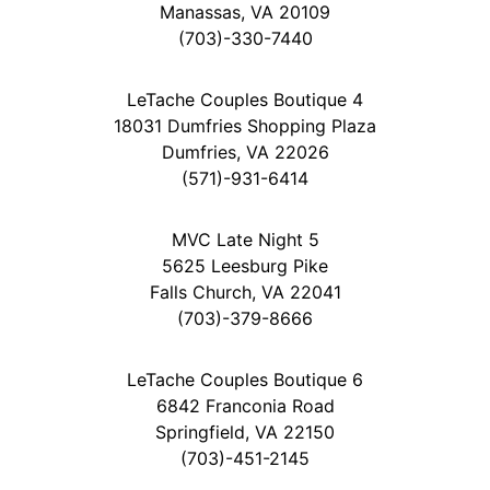
Manassas, VA 20109
(703)-330-7440
LeTache Couples Boutique 4
18031 Dumfries Shopping Plaza
Dumfries, VA 22026
(571)-931-6414
MVC Late Night 5
5625 Leesburg Pike
Falls Church, VA 22041
(703)-379-8666
LeTache Couples Boutique 6
6842 Franconia Road
Springfield, VA 22150
(703)-451-2145