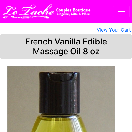
View Your Cart
French Vanilla Edible
Massage Oil 8 oz