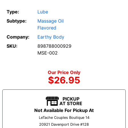
Type:
Lube
Subtype:
Massage Oil
Flavored
Company:
Earthy Body
SKU:
898788000929
MSE-002
Our Price Only
$26.95
PICKUP
AT STORE
Not Available For Pickup At
LeTache Couples Boutique 14
20921 Davenport Drive #128