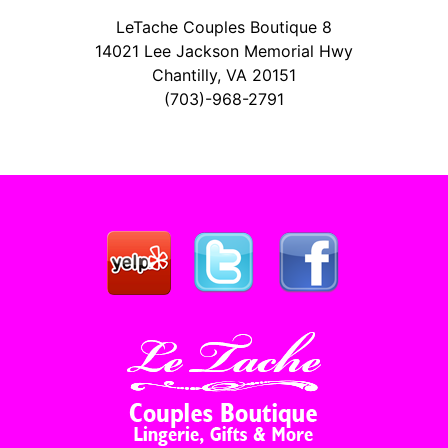
LeTache Couples Boutique 8
14021 Lee Jackson Memorial Hwy
Chantilly, VA 20151
(703)-968-2791