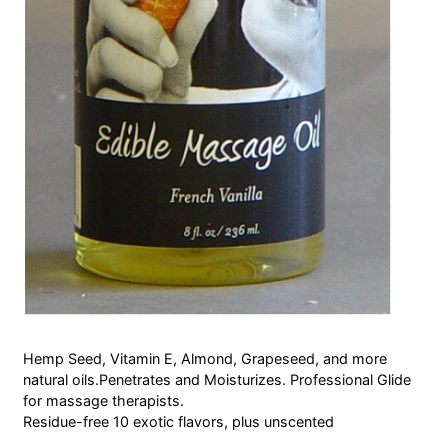
Hemp Seed, Vitamin E, Almond, Grapeseed, and more
natural oils.Penetrates and Moisturizes. Professional Glide
for massage therapists.
Residue-free 10 exotic flavors, plus unscented