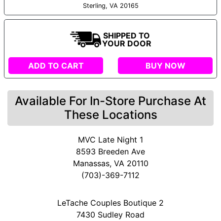
Sterling, VA 20165
SHIPPED TO
YOUR DOOR
ADD TO CART
BUY NOW
Available For In-Store Purchase At
These Locations
MVC Late Night 1
8593 Breeden Ave
Manassas, VA 20110
(703)-369-7112
LeTache Couples Boutique 2
7430 Sudley Road