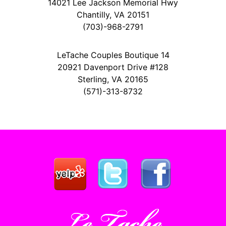
14021 Lee Jackson Memorial Hwy
Chantilly, VA 20151
(703)-968-2791
LeTache Couples Boutique 14
20921 Davenport Drive #128
Sterling, VA 20165
(571)-313-8732