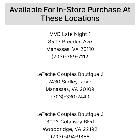
Available For In-Store Purchase At
These Locations
MVC Late Night 1
8593 Breeden Ave
Manassas, VA 20110
(703)-369-7112
LeTache Couples Boutique 2
7430 Sudley Road
Manassas, VA 20109
(703)-330-7440
LeTache Couples Boutique 3
3093 Golansky Blvd
Woodbridge, VA 22192
(703)-494-9856