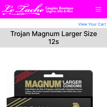
View Your Cart
Trojan Magnum Larger Size
12s