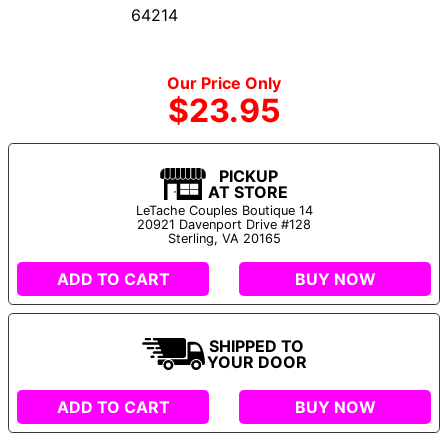
64214
Our Price Only
$23.95
PICKUP
AT STORE
LeTache Couples Boutique 14
20921 Davenport Drive #128
Sterling, VA 20165
ADD TO CART
BUY NOW
SHIPPED TO
YOUR DOOR
ADD TO CART
BUY NOW