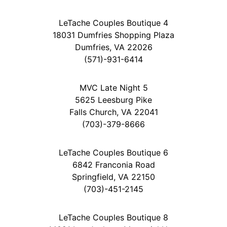
LeTache Couples Boutique 4
18031 Dumfries Shopping Plaza
Dumfries, VA 22026
(571)-931-6414
MVC Late Night 5
5625 Leesburg Pike
Falls Church, VA 22041
(703)-379-8666
LeTache Couples Boutique 6
6842 Franconia Road
Springfield, VA 22150
(703)-451-2145
LeTache Couples Boutique 8