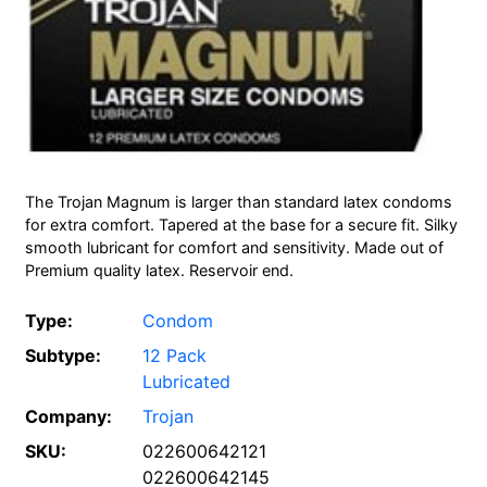
The Trojan Magnum is larger than standard latex condoms
for extra comfort. Tapered at the base for a secure fit. Silky
smooth lubricant for comfort and sensitivity. Made out of
Premium quality latex. Reservoir end.
Type:
Condom
Subtype:
12 Pack
Lubricated
Company:
Trojan
SKU:
022600642121
022600642145