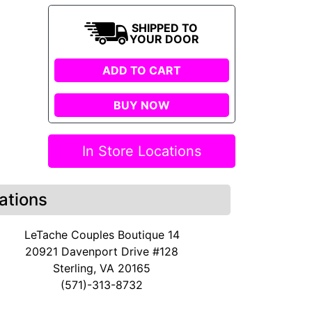
SHIPPED TO
YOUR DOOR
ADD TO CART
BUY NOW
In Store Locations
ations
LeTache Couples Boutique 14
20921 Davenport Drive #128
Sterling, VA 20165
(571)-313-8732