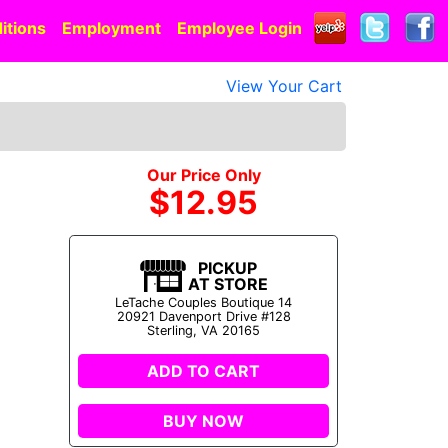
itions
Employment
Employee Login
View Your Cart
Our Price Only
$12.95
PICKUP
AT STORE
LeTache Couples Boutique 14
20921 Davenport Drive #128
Sterling, VA 20165
ADD TO CART
BUY NOW