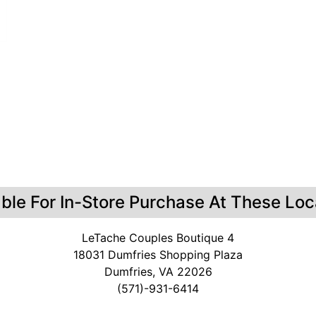
able For In-Store Purchase At These Loc
LeTache Couples Boutique 4
18031 Dumfries Shopping Plaza
Dumfries, VA 22026
(571)-931-6414