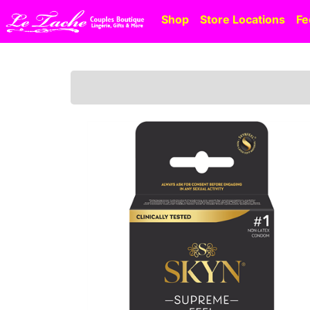
Shop
Store Locations
Fe