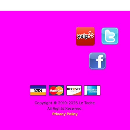
Copyright © 2010-2026 Le Tache.
All Rights Reserved.
Privacy Policy