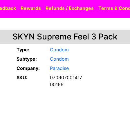
edback
Rewards
Refunds / Exchanges
Terms & Cond
SKYN Supreme Feel 3 Pack
Type:
Condom
Subtype:
Condom
Company:
Paradise
SKU:
070907001417
00166