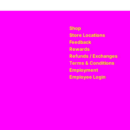
Shop
Store Locations
Feedback
Rewards
Refunds / Exchanges
Terms & Conditions
Employment
Employee Login