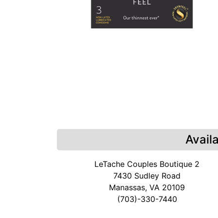
Avail
LeTache Couples Boutique 2
7430 Sudley Road
Manassas, VA 20109
(703)-330-7440