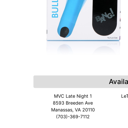
Avail
MVC Late Night 1
Le
8593 Breeden Ave
Manassas, VA 20110
(703)-369-7112