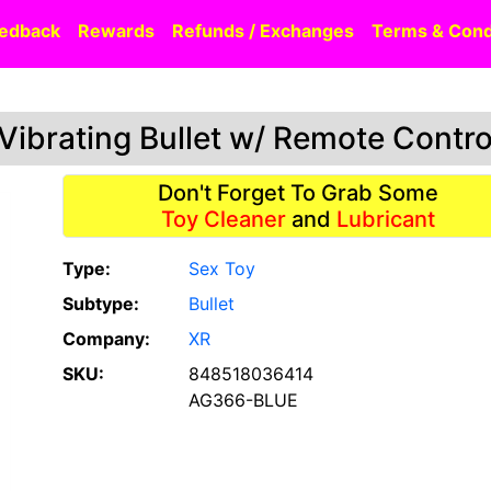
edback
Rewards
Refunds / Exchanges
Terms & Cond
Vibrating Bullet w/ Remote Contro
Don't Forget To Grab Some
Toy Cleaner
and
Lubricant
Type:
Sex Toy
Subtype:
Bullet
Company:
XR
SKU:
848518036414
AG366-BLUE