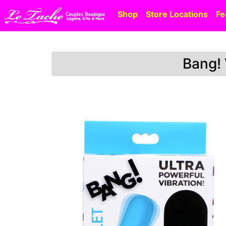
Shop
Store Locations
Fe
Bang! 