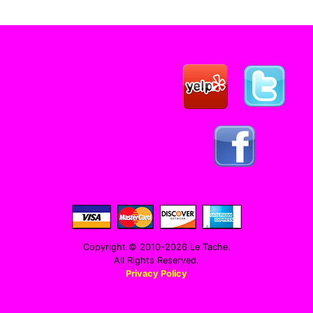
Copyright © 2010-2026 Le Tache.
All Rights Reserved.
Privacy Policy