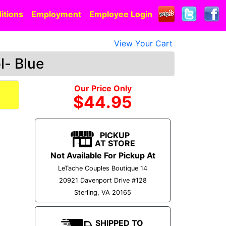
itions
Employment
Employee Login
View Your Cart
l- Blue
Our Price Only
$44.95
PICKUP
AT STORE
Not Available For Pickup At
LeTache Couples Boutique 14
20921 Davenport Drive #128
Sterling, VA 20165
SHIPPED TO