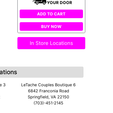
YOUR DOOR
ADD TO CART
BUY NOW
In Store Locations
ations
e 3
LeTache Couples Boutique 6
6842 Franconia Road
2
Springfield, VA 22150
(703)-451-2145