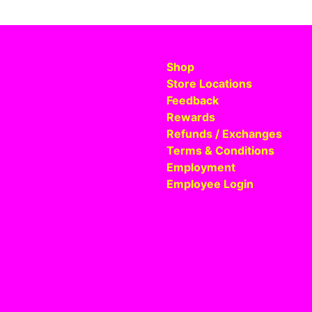
Shop
Store Locations
Feedback
Rewards
Refunds / Exchanges
Terms & Conditions
Employment
Employee Login