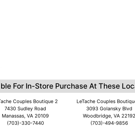
able For In-Store Purchase At These Loc
Tache Couples Boutique 2
LeTache Couples Boutiqu
7430 Sudley Road
3093 Golansky Blvd
Manassas, VA 20109
Woodbridge, VA 2219
(703)-330-7440
(703)-494-9856