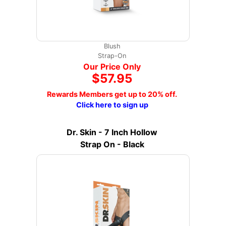
Blush
Strap-On
Our Price Only
$57.95
Rewards Members get up to 20% off.
Click here to sign up
Dr. Skin - 7 Inch Hollow
Strap On - Black