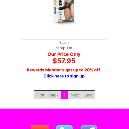
Blush
Strap-On
Our Price Only
$57.95
Rewards Members get up to 20% off.
Click here to sign up
First
Back
1
Next
Last