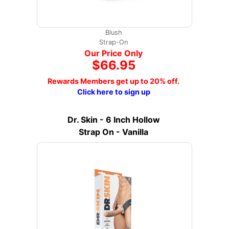
Blush
Strap-On
Our Price Only
$66.95
Rewards Members get up to 20% off.
Click here to sign up
Dr. Skin - 6 Inch Hollow
Strap On - Vanilla