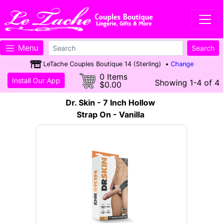
Menu
LeTache Couples Boutique 14 (Sterling) •
Change
0 Items
Install Our App
Showing 1-4 of 4
$0.00
Dr. Skin - 7 Inch Hollow
Strap On - Vanilla