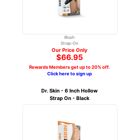
Blush
Strap-On
Our Price Only
$66.95
Rewards Members get up to 20% off.
Click here to sign up
Dr. Skin - 6 Inch Hollow
Strap On - Black