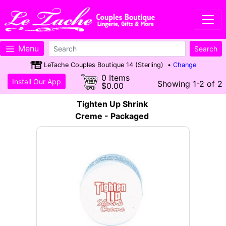
Menu
LeTache Couples Boutique 14 (Sterling) •
Change
0 Items
Install Our App
Showing 1-2 of 2
$0.00
Tighten Up Shrink
Creme - Packaged