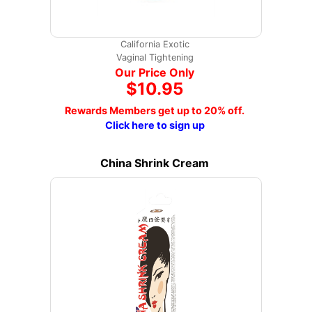
California Exotic
Vaginal Tightening
Our Price Only
$10.95
Rewards Members get up to 20% off.
Click here to sign up
China Shrink Cream