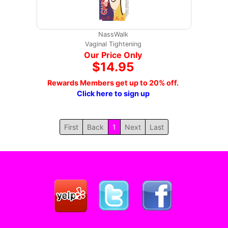
NassWalk
Vaginal Tightening
Our Price Only
$14.95
Rewards Members get up to 20% off.
Click here to sign up
First
Back
1
Next
Last