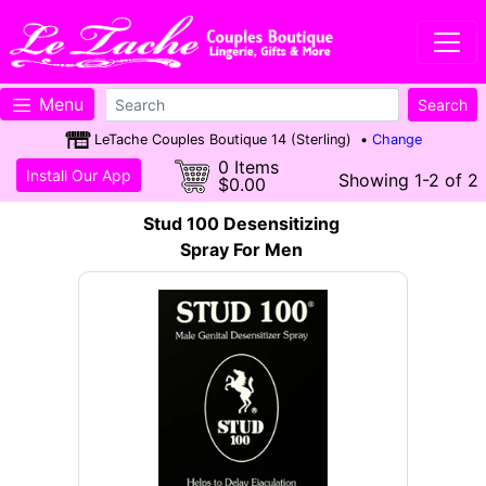
Menu
LeTache Couples Boutique 14 (Sterling) •
Change
0 Items
Install Our App
Showing 1-2 of 2
$0.00
Stud 100 Desensitizing
Spray For Men