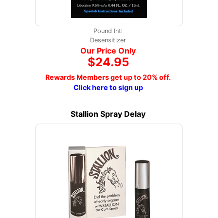
Pound Intl
Desensitizer
Our Price Only
$24.95
Rewards Members get up to 20% off.
Click here to sign up
Stallion Spray Delay