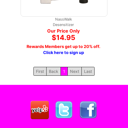
NassWalk
Desensitizer
Our Price Only
$14.95
Rewards Members get up to 20% off.
Click here to sign up
First
Back
1
Next
Last