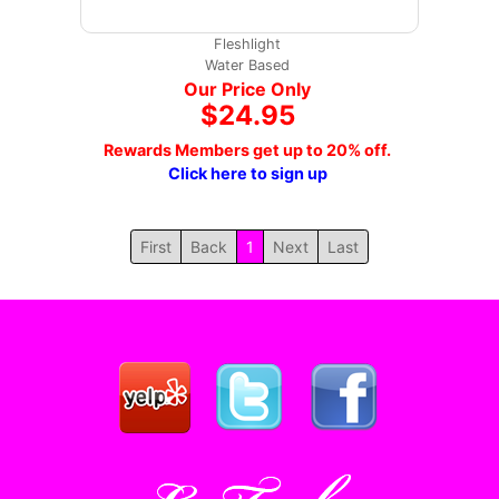
Fleshlight
Water Based
Our Price Only
$24.95
Rewards Members get up to 20% off.
Click here to sign up
First
Back
1
Next
Last