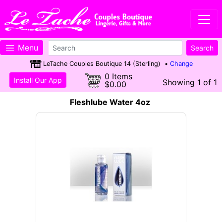
Menu
LeTache Couples Boutique 14 (Sterling) •
Change
0 Items
Install Our App
Showing 1 of 1
$0.00
Fleshlube Water 4oz