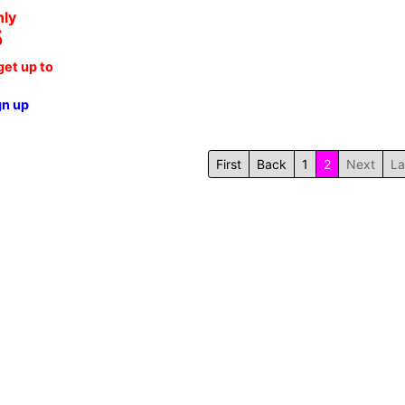
nly
5
et up to
gn up
First
Back
1
2
Next
La