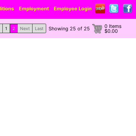
itions
Employment
Employee Login
0 Items
Showing 25 of 25
1
2
Next
Last
$0.00