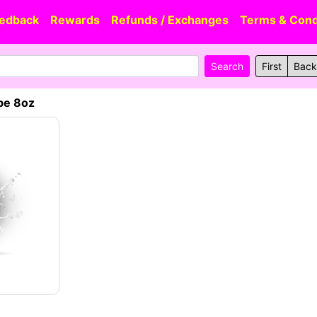
edback
Rewards
Refunds / Exchanges
Terms & Cond
First
Back
be 8oz