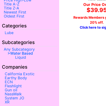
Price High-Low
Title A-Z
Our Price O
Title Z-A
$39.9
Newest First
Oldest First
Rewards Members g
20% off.
Categories
Click here to si
Lube
Subcategories
Any Subcategory
Water Based
Liquid
Companies
California Exotic
Earthy Body
ECN
Fleshlight
Gun oil
NassWalk
System JO
XR