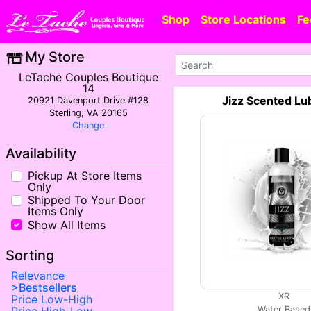
Shop
Store Locations
Fe
My Store
LeTache Couples Boutique
14
Jizz Scented Lu
20921 Davenport Drive #128
Sterling, VA 20165
Change
Availability
Pickup At Store Items
Only
Shipped To Your Door
Items Only
Show All Items
Sorting
Relevance
Bestsellers
XR
Price Low-High
Water Based