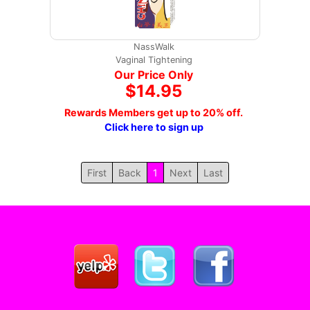
NassWalk
Vaginal Tightening
Our Price Only
$14.95
Rewards Members get up to 20% off.
Click here to sign up
First
Back
1
Next
Last