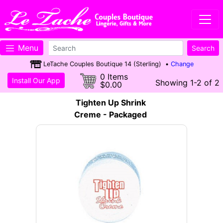
Menu
LeTache Couples Boutique 14 (Sterling) •
Change
0 Items
Install Our App
Showing 1-2 of 2
$0.00
Tighten Up Shrink
Creme - Packaged