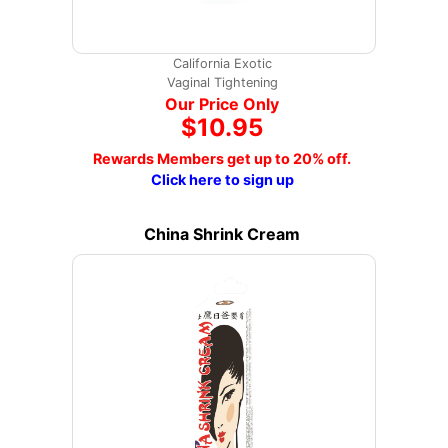
California Exotic
Vaginal Tightening
Our Price Only
$10.95
Rewards Members get up to 20% off.
Click here to sign up
China Shrink Cream