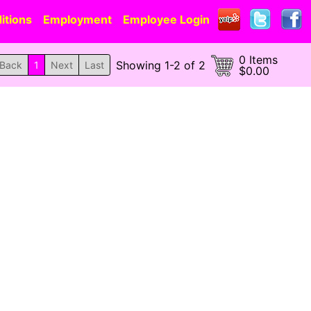
itions
Employment
Employee Login
0 Items
Showing 1-2 of 2
Back
1
Next
Last
$0.00