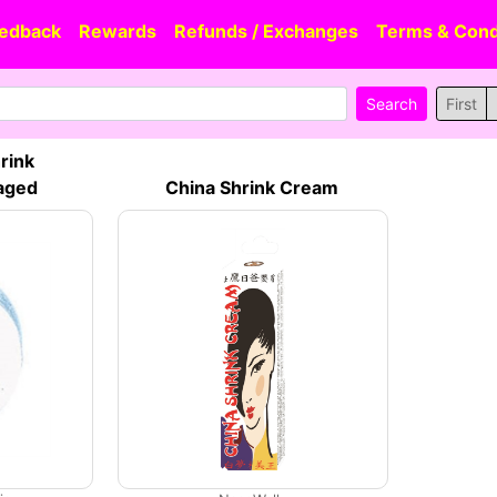
edback
Rewards
Refunds / Exchanges
Terms & Cond
First
rink
aged
China Shrink Cream