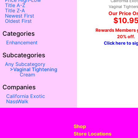
Price High-Low
California Exot
Title A-Z
Vaginal Tighten
Title Z-A
Our Price O
Newest First
$10.9
Oldest First
Rewards Members g
Categories
20% off.
Enhancement
Click here to si
Subcategories
Any Subcategory
Vaginal Tightening
Cream
Companies
California Exotic
NassWalk
Shop
Store Locations