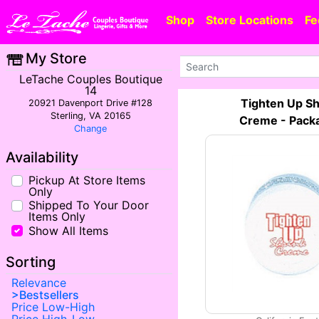
Shop
Store Locations
Fe
My Store
LeTache Couples Boutique
14
Tighten Up Sh
20921 Davenport Drive #128
Sterling, VA 20165
Creme - Pack
Change
Availability
Pickup At Store Items
Only
Shipped To Your Door
Items Only
Show All Items
Sorting
Relevance
Bestsellers
Price Low-High