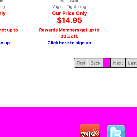
ic
NassWalk
ing
Vaginal Tightening
nly
Our Price Only
5
$14.95
et up to
Rewards Members get up to
20% off.
gn up
Click here to sign up
First
Back
1
Next
Last