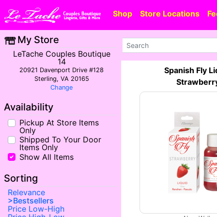
Shop
Store Locations
Fe
My Store
LeTache Couples Boutique
14
Spanish Fly Li
20921 Davenport Drive #128
Sterling, VA 20165
Strawberr
Change
Availability
Pickup At Store Items
Only
Shipped To Your Door
Items Only
Show All Items
Sorting
Relevance
Bestsellers
Price Low-High