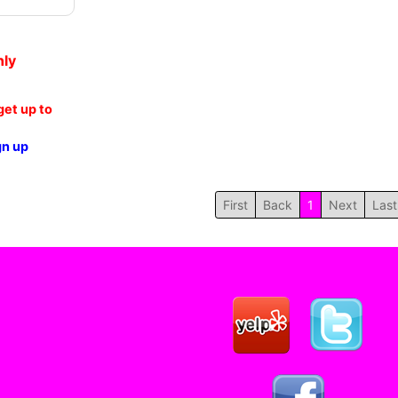
nly
et up to
gn up
First
Back
1
Next
Last