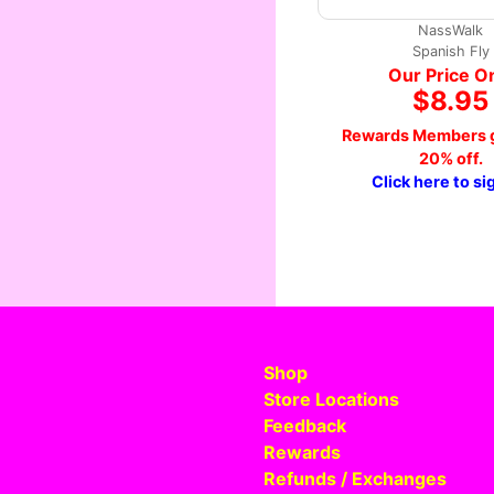
NassWalk
Spanish Fly
Our Price O
$8.95
Rewards Members g
20% off.
Click here to si
Shop
Store Locations
Feedback
Rewards
Refunds / Exchanges