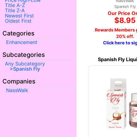
Price High-Low
NassWalk
Title A-Z
Spanish Fly
Title Z-A
Our Price O
Newest First
$8.95
Oldest First
Rewards Members g
Categories
20% off.
Enhancement
Click here to si
Subcategories
Spanish Fly Liqu
Any Subcategory
Spanish Fly
Companies
NassWalk