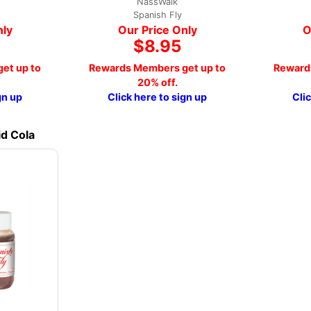
NassWalk
Spanish Fly
nly
Our Price Only
O
$8.95
et up to
Rewards Members get up to
Reward
20% off.
gn up
Click here to sign up
Cli
id Cola