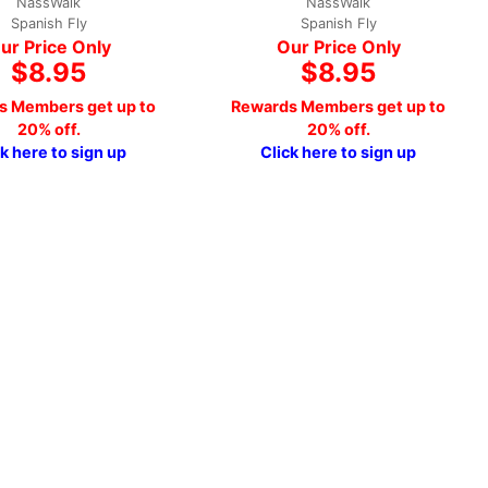
NassWalk
NassWalk
Spanish Fly
Spanish Fly
ur Price Only
Our Price Only
$8.95
$8.95
s Members get up to
Rewards Members get up to
20% off.
20% off.
ck here to sign up
Click here to sign up