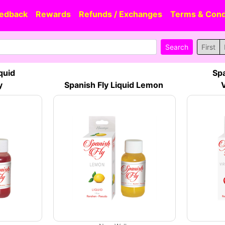
edback
Rewards
Refunds / Exchanges
Terms & Cond
First
quid
Spa
y
Spanish Fly Liquid Lemon
V