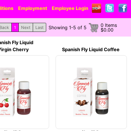
itions
Employment
Employee Login
0 Items
Showing 1-5 of 5
Back
1
Next
Last
$0.00
nish Fly Liquid
irgin Cherry
Spanish Fly Liquid Coffee