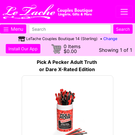
Menu
LeTache Couples Boutique 14 (Sterling) •
Change
0 Items
Install Our App
Showing 1 of 1
$0.00
Pick A Pecker Adult Truth
or Dare X-Rated Edition