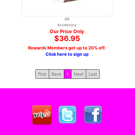
XR
Accessory
Our Price Only
$36.95
Rewards Members get up to 20% off.
Click here to sign up
First
Back
1
Next
Last