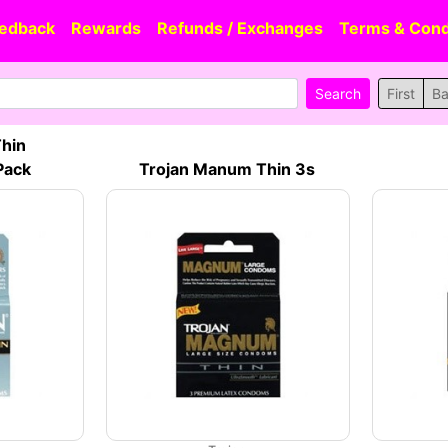
edback
Rewards
Refunds / Exchanges
Terms & Cond
First
B
Thin
Pack
Trojan Manum Thin 3s