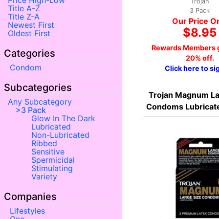
Price High-Low
Trojan
Title A-Z
3 Pack
Title Z-A
Our Price O
Newest First
$8.95
Oldest First
Rewards Members g
Categories
20% off.
Condom
Click here to si
Subcategories
Trojan Magnum La
Any Subcategory
Condoms Lubricat
3 Pack
Glow In The Dark
Lubricated
Non-Lubricated
Ribbed
Sensitive
Spermicidal
Stimulating
Variety
Companies
Lifestyles