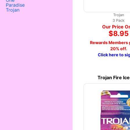
One
Paradise
Trojan
Trojan
3 Pack
Our Price O
$8.95
Rewards Members g
20% off.
Click here to si
Trojan Fire Ic