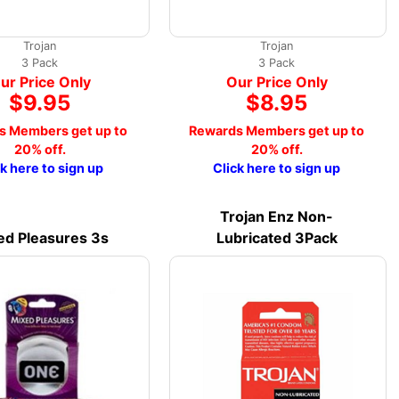
Trojan
Trojan
3 Pack
3 Pack
ur Price Only
Our Price Only
$9.95
$8.95
s Members get up to
Rewards Members get up to
20% off.
20% off.
ck here to sign up
Click here to sign up
Trojan Enz Non-
ed Pleasures 3s
Lubricated 3Pack