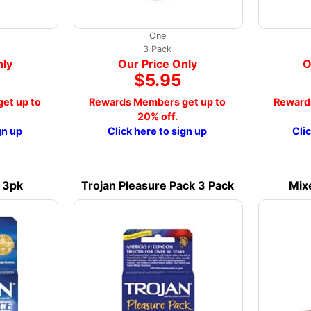
One
3 Pack
nly
Our Price Only
O
$5.95
et up to
Rewards Members get up to
Reward
20% off.
gn up
Click here to sign up
Cli
e 3pk
Trojan Pleasure Pack 3 Pack
Mix