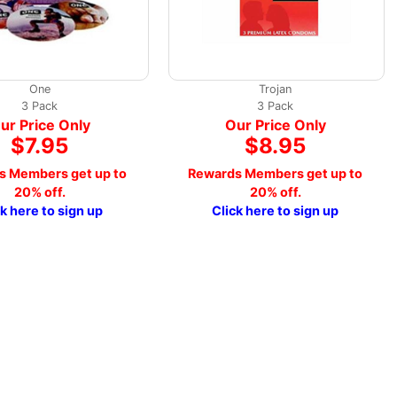
One
Trojan
3 Pack
3 Pack
ur Price Only
Our Price Only
$7.95
$8.95
s Members get up to
Rewards Members get up to
20% off.
20% off.
ck here to sign up
Click here to sign up