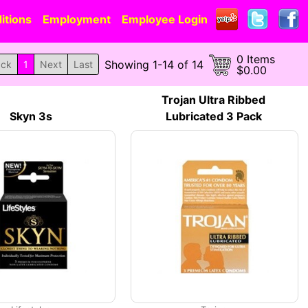
itions
Employment
Employee Login
0 Items
Showing 1-14 of 14
ack
1
Next
Last
$0.00
Trojan Ultra Ribbed
Skyn 3s
Lubricated 3 Pack