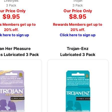
Lifestyles
Trojan
3 Pack
3 Pack
ur Price Only
Our Price Only
$9.95
$8.95
s Members get up to
Rewards Members get up to
20% off.
20% off.
ck here to sign up
Click here to sign up
an Her Pleasure
Trojan-Enz
 Lubricated 3 Pack
Lubricated 3 Pack