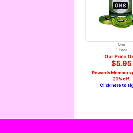
One
3 Pack
Our Price O
$5.95
Rewards Members g
20% off.
Click here to si