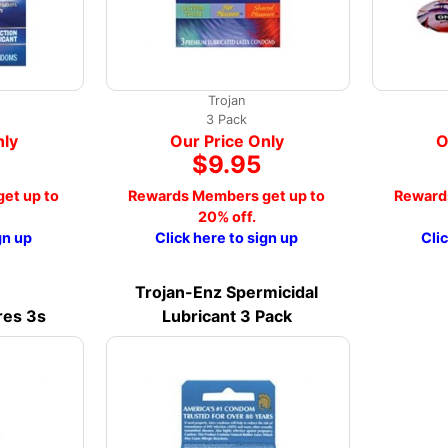
Trojan
3 Pack
nly
Our Price Only
O
$9.95
et up to
Rewards Members get up to
Reward
20% off.
gn up
Click here to sign up
Cli
Trojan-Enz Spermicidal
res 3s
Lubricant 3 Pack