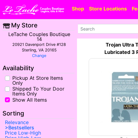
Shop
Store Locations
Fe
My Store
LeTache Couples Boutique
14
Trojan Ultra 
20921 Davenport Drive #128
Sterling, VA 20165
Lubricated 3 
Change
Availability
Pickup At Store Items
Only
Shipped To Your Door
Items Only
Show All Items
Sorting
Relevance
Bestsellers
Price Low-High