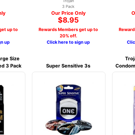
Trojan
3 Pack
nly
Our Price Only
O
$8.95
et up to
Rewards Members get up to
Reward
20% off.
gn up
Click here to sign up
Cli
rge Size
Troj
ed 3 Pack
Super Sensitive 3s
Condoms