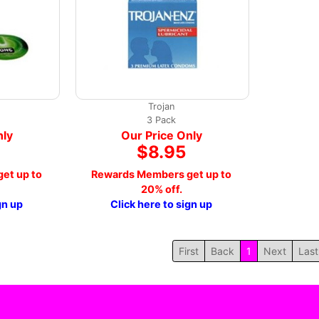
Trojan
3 Pack
nly
Our Price Only
$8.95
et up to
Rewards Members get up to
20% off.
gn up
Click here to sign up
First
Back
1
Next
Last