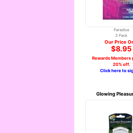
Paradise
3 Pack
Our Price O
$8.95
Rewards Members g
20% off.
Click here to si
Glowing Pleasu