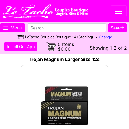
Menu
LeTache Couples Boutique 14 (Sterling) •
Change
0 Items
Install Our App
Showing 1-2 of 2
$0.00
Trojan Magnum Larger Size 12s