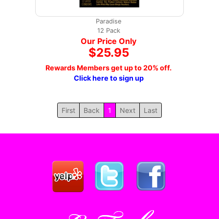
Paradise
12 Pack
Our Price Only
$25.95
Rewards Members get up to 20% off.
Click here to sign up
First
Back
1
Next
Last