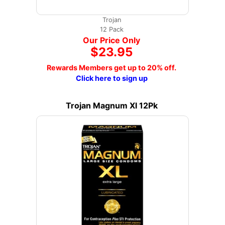
Trojan
12 Pack
Our Price Only
$23.95
Rewards Members get up to 20% off.
Click here to sign up
Trojan Magnum Xl 12Pk