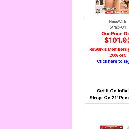
NassWalk
Strap-On
Our Price O
$101.9
Rewards Members g
20% off.
Click here to si
Get It On Infla
Strap-On 21' Pen