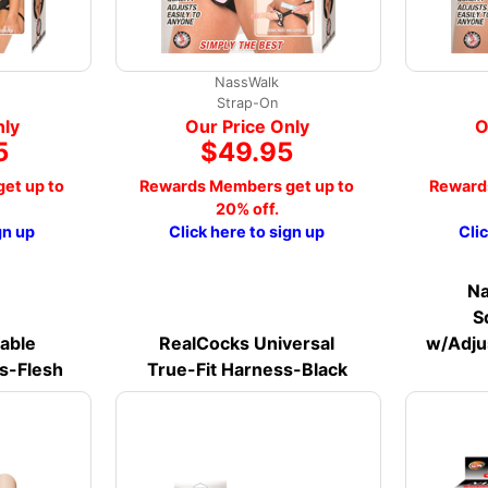
NassWalk
Strap-On
nly
Our Price Only
O
5
$49.95
et up to
Rewards Members get up to
Reward
20% off.
gn up
Click here to sign up
Cli
Na
S
table
RealCocks Universal
w/Adju
is-Flesh
True-Fit Harness-Black