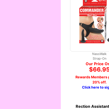
NassWalk
Strap-On
Our Price O
$66.9
Rewards Members g
20% off.
Click here to si
Rection Assistan