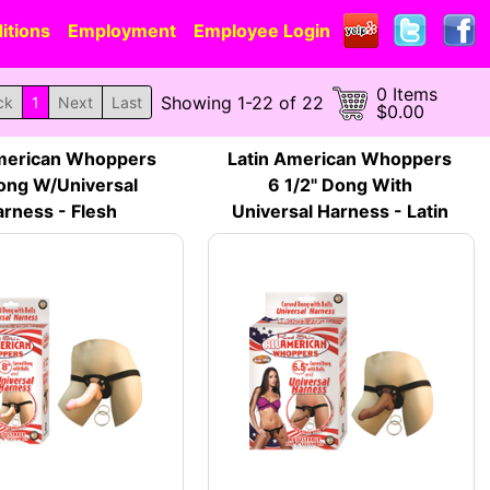
itions
Employment
Employee Login
0 Items
Showing 1-22 of 22
ck
1
Next
Last
$0.00
merican Whoppers
Latin American Whoppers
ong W/Universal
6 1/2" Dong With
rness - Flesh
Universal Harness - Latin