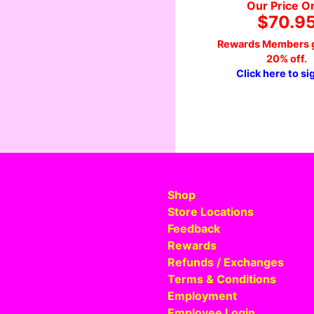
Our Price O
$70.9
Rewards Members g
20% off.
Click here to si
Shop
Store Locations
Feedback
Rewards
Refunds / Exchanges
Terms & Conditions
Employment
Employee Login