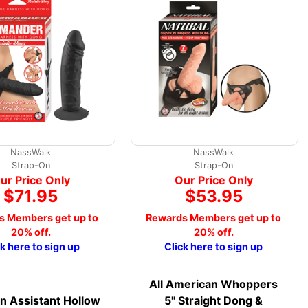
NassWalk
NassWalk
Strap-On
Strap-On
ur Price Only
Our Price Only
$71.95
$53.95
s Members get up to
Rewards Members get up to
20% off.
20% off.
ck here to sign up
Click here to sign up
All American Whoppers
on Assistant Hollow
5" Straight Dong &