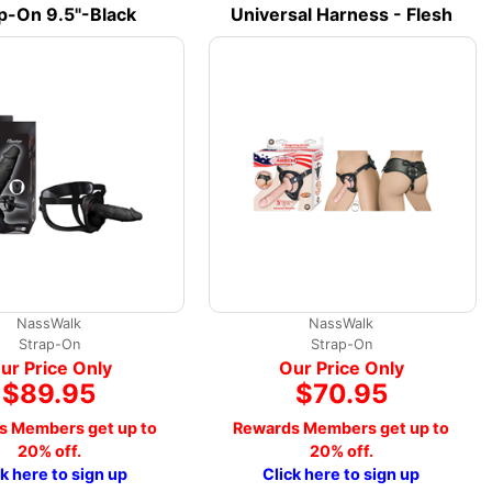
p-On 9.5"-Black
Universal Harness - Flesh
NassWalk
NassWalk
Strap-On
Strap-On
ur Price Only
Our Price Only
$89.95
$70.95
s Members get up to
Rewards Members get up to
20% off.
20% off.
ck here to sign up
Click here to sign up