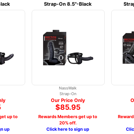
lack
Strap-On 8.5"-Black
Stra
NassWalk
Strap-On
nly
Our Price Only
O
5
$85.95
et up to
Rewards Members get up to
Reward
20% off.
gn up
Click here to sign up
Cli