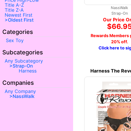
Price High-Low
Title A-Z
NassWalk
Title Z-A
Strap-On
Newest First
Our Price O
Oldest First
$66.9
Categories
Rewards Members g
Sex Toy
20% off.
Click here to si
Subcategories
Any Subcategory
Strap-On
Harness The Revo
Harness
Companies
Any Company
NassWalk