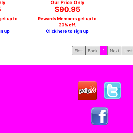
nly
Our Price Only
5
$90.95
et up to
Rewards Members get up to
20% off.
gn up
Click here to sign up
First
Back
1
Next
Last