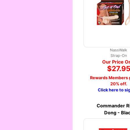
NassWalk
Strap-On
Our Price O
$27.9
Rewards Members g
20% off.
Click here to si
Commander Ri
Dong - Bla