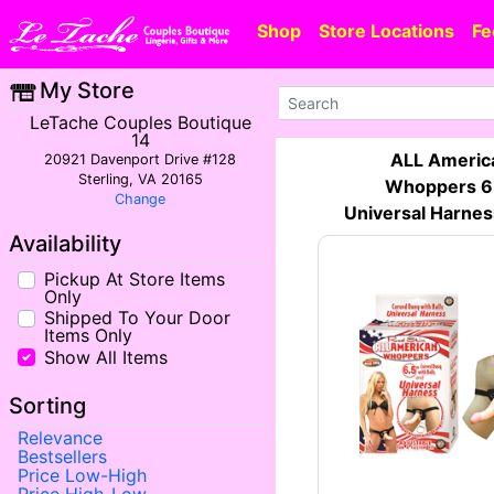
Shop
Store Locations
Fe
My Store
LeTache Couples Boutique
14
ALL Americ
20921 Davenport Drive #128
Sterling, VA 20165
Whoppers 6
Change
Universal Harnes
Availability
Pickup At Store Items
Only
Shipped To Your Door
Items Only
Show All Items
Sorting
Relevance
Bestsellers
Price Low-High