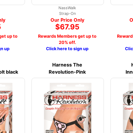
NassWalk
Strap-On
nly
Our Price Only
O
5
$67.95
et up to
Rewards Members get up to
Reward
20% off.
gn up
Click here to sign up
Cli
Harness The
lt black
Revolution-Pink
Inn