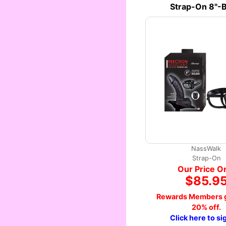
Strap-On 8"-B
NassWalk
Strap-On
Our Price O
$85.9
Rewards Members g
20% off.
Click here to si