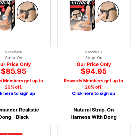
NassWalk
NassWalk
Strap-On
Strap-On
ur Price Only
Our Price Only
$85.95
$94.95
s Members get up to
Rewards Members get up to
20% off.
20% off.
ck here to sign up
Click here to sign up
ander Realistic
Natural Strap-On
Dong - Black
Harness With Dong