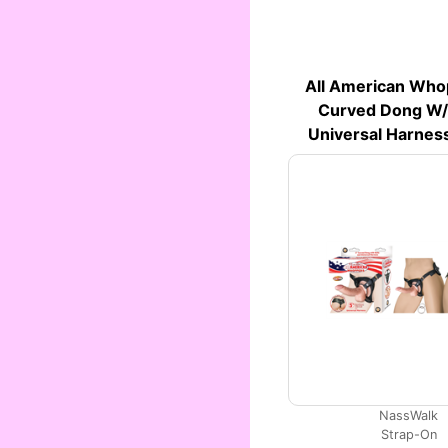
All American Who
Curved Dong W/b
Universal Harness
NassWalk
Strap-On