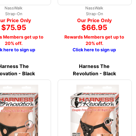
NassWalk
NassWalk
Strap-On
Strap-On
ur Price Only
Our Price Only
$75.95
$66.95
s Members get up to
Rewards Members get up to
20% off.
20% off.
ck here to sign up
Click here to sign up
Harness The
Harness The
ovation - Black
Revolution - Black