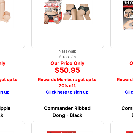
NassWalk
Strap-On
nly
Our Price Only
O
5
$50.95
et up to
Rewards Members get up to
Reward
20% off.
gn up
Click here to sign up
Cli
pple
Commander Ribbed
Comm
ck
Dong - Black