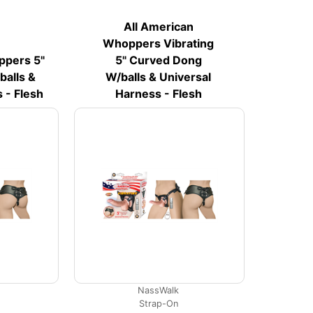
All American
Whoppers Vibrating
ppers 5"
5" Curved Dong
alls &
W/balls & Universal
 - Flesh
Harness - Flesh
NassWalk
Strap-On