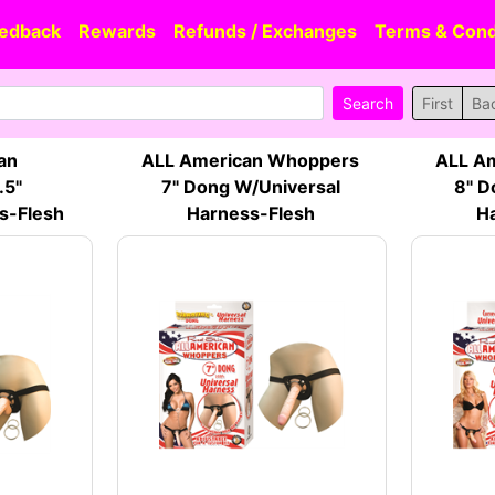
edback
Rewards
Refunds / Exchanges
Terms & Cond
First
Ba
an
ALL American Whoppers
ALL A
.5"
7" Dong W/Universal
8" D
s-Flesh
Harness-Flesh
Ha