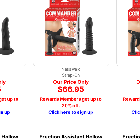
NassWalk
Strap-On
nly
Our Price Only
O
5
$66.95
et up to
Rewards Members get up to
Reward
20% off.
gn up
Click here to sign up
Cli
t Hollow
Erection Assistant Hollow
Erecti