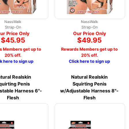
NassWalk
NassWalk
Strap-On
Strap-On
ur Price Only
Our Price Only
$45.95
$49.95
s Members get up to
Rewards Members get up to
20% off.
20% off.
ck here to sign up
Click here to sign up
tural Realskin
Natural Realskin
quirting Penis
Squirting Penis
stable Harness 6"-
w/Adjustable Harness 8"-
Flesh
Flesh