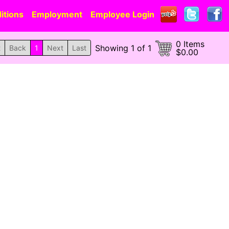
itions
Employment
Employee Login
0 Items
Showing 1 of 1
t
Back
1
Next
Last
$0.00