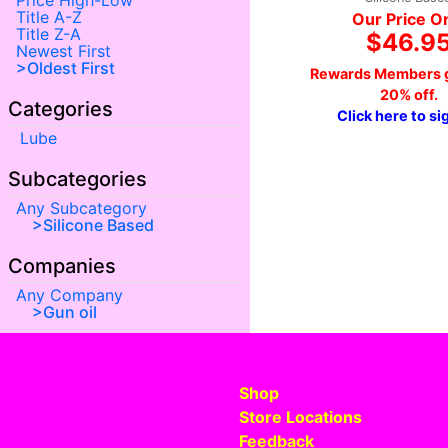
Price High-Low
Title A-Z
Our Price O
Title Z-A
$46.9
Newest First
Oldest First
Rewards Members g
20% off.
Categories
Click here to si
Lube
Subcategories
Any Subcategory
Silicone Based
Companies
Any Company
Gun oil
Shop
Store Locations
Feedback