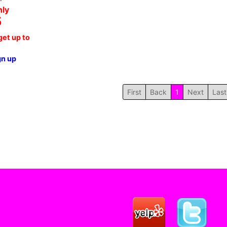
nly
5
et up to
gn up
First
Back
1
Next
Last