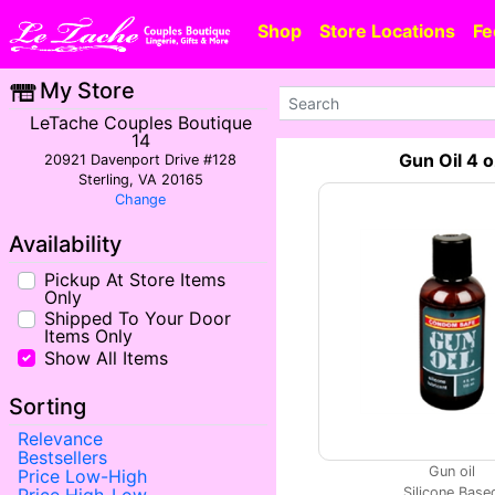
Shop
Store Locations
Fe
My Store
LeTache Couples Boutique
14
Gun Oil 4 
20921 Davenport Drive #128
Sterling, VA 20165
Change
Availability
Pickup At Store Items
Only
Shipped To Your Door
Items Only
Show All Items
Sorting
Relevance
Bestsellers
Gun oil
Price Low-High
Silicone Base