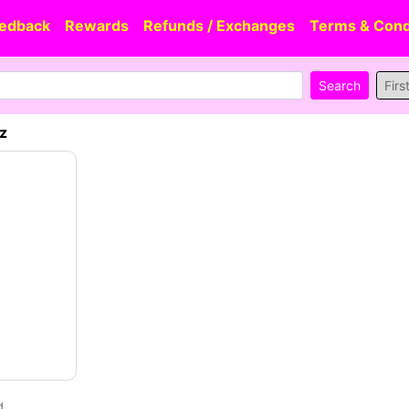
edback
Rewards
Refunds / Exchanges
Terms & Cond
Firs
oz
d