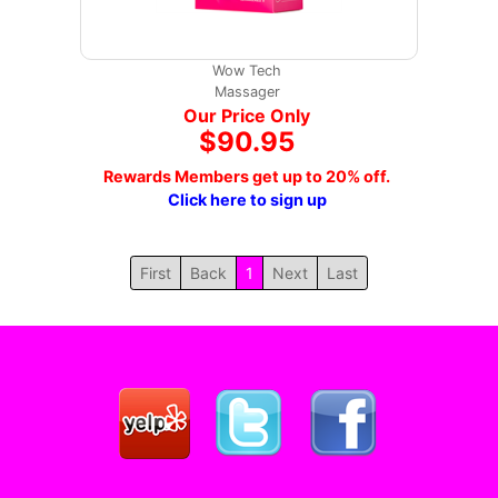
Wow Tech
Massager
Our Price Only
$90.95
Rewards Members get up to 20% off.
Click here to sign up
First
Back
1
Next
Last