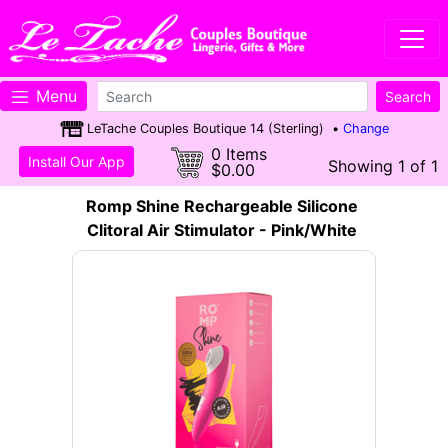
Menu
LeTache Couples Boutique 14 (Sterling) •
Change
0 Items
Install Our App
Showing 1 of 1
$0.00
Romp Shine Rechargeable Silicone
Clitoral Air Stimulator - Pink/White