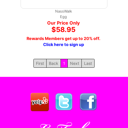
NassWalk
Egg
Our Price Only
$58.95
Rewards Members get up to 20% off.
Click here to sign up
First
Back
1
Next
Last