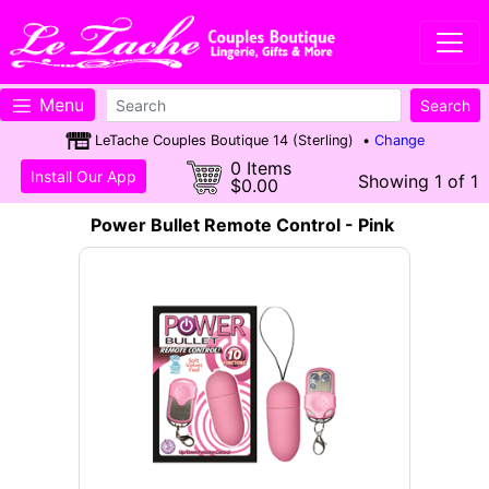
Menu
LeTache Couples Boutique 14 (Sterling) •
Change
0 Items
Install Our App
Showing 1 of 1
$0.00
Power Bullet Remote Control - Pink