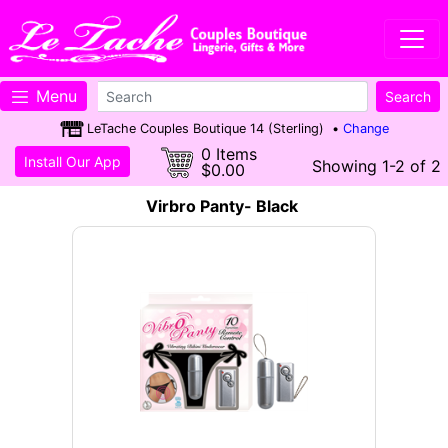
Menu
LeTache Couples Boutique 14 (Sterling) •
Change
0 Items
Install Our App
Showing 1-2 of 2
$0.00
Virbro Panty- Black