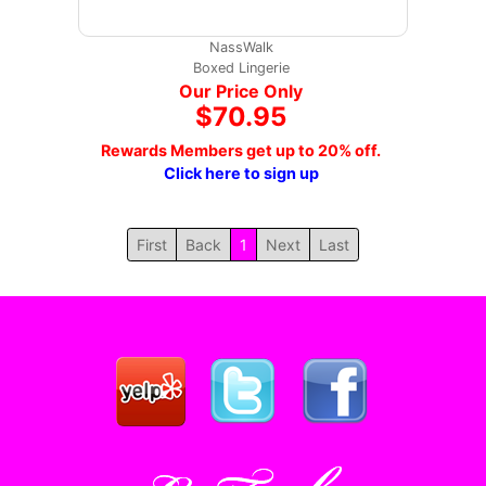
NassWalk
Boxed Lingerie
Our Price Only
$70.95
Rewards Members get up to 20% off.
Click here to sign up
First
Back
1
Next
Last