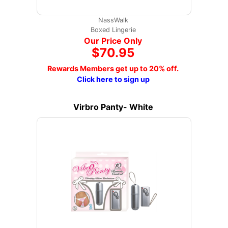
NassWalk
Boxed Lingerie
Our Price Only
$70.95
Rewards Members get up to 20% off.
Click here to sign up
Virbro Panty- White