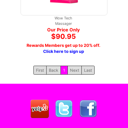
Wow Tech
Massager
Our Price Only
$90.95
Rewards Members get up to 20% off.
Click here to sign up
First
Back
1
Next
Last