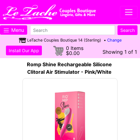
Menu
LeTache Couples Boutique 14 (Sterling) •
Change
0 Items
Install Our App
Showing 1 of 1
$0.00
Romp Shine Rechargeable Silicone
Clitoral Air Stimulator - Pink/White