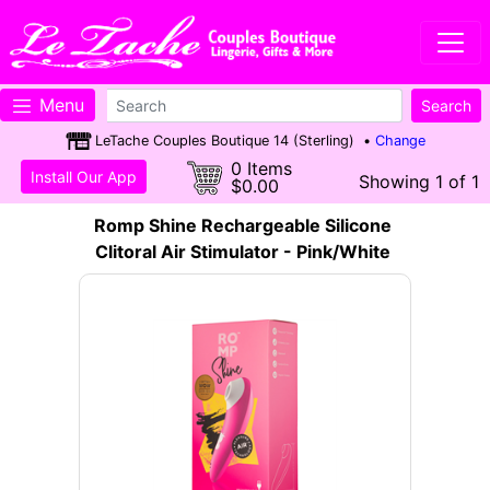
Menu
LeTache Couples Boutique 14 (Sterling) •
Change
0 Items
Install Our App
Showing 1 of 1
$0.00
Romp Shine Rechargeable Silicone
Clitoral Air Stimulator - Pink/White