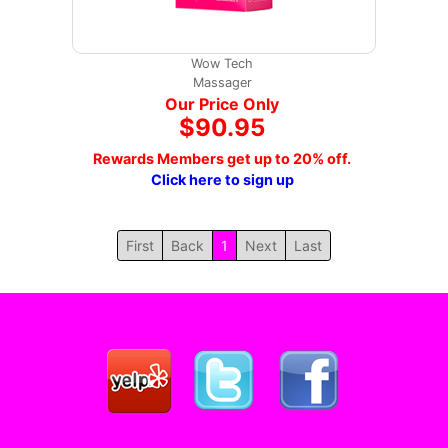
Wow Tech
Massager
Our Price Only
$90.95
Rewards Members get up to 20% off.
Click here to sign up
First
Back
1
Next
Last