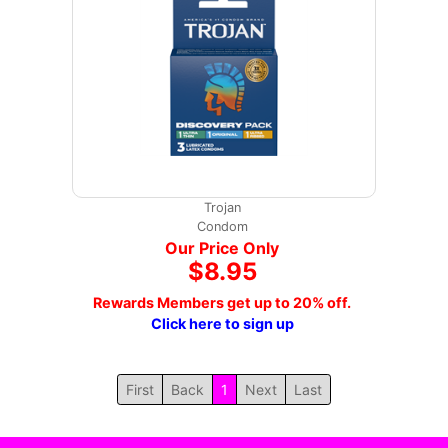
Trojan
Condom
Our Price Only
$8.95
Rewards Members get up to 20% off.
Click here to sign up
First
Back
1
Next
Last