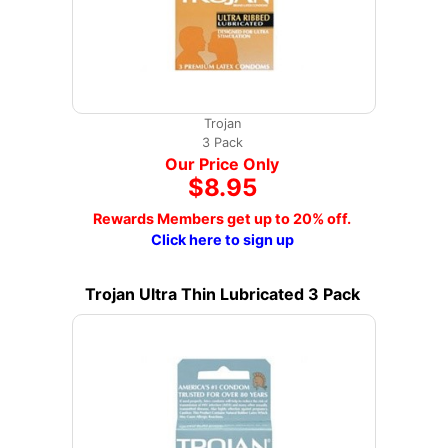
Trojan
3 Pack
Our Price Only
$8.95
Rewards Members get up to 20% off.
Click here to sign up
Trojan Ultra Thin Lubricated 3 Pack