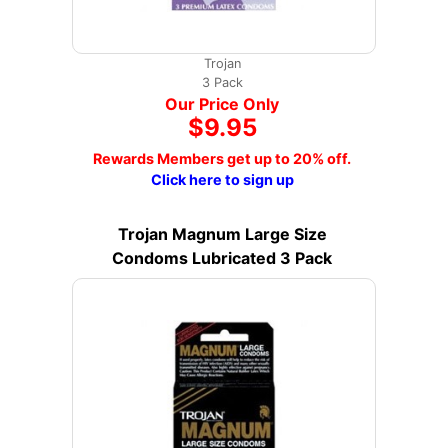
Trojan
3 Pack
Our Price Only
$9.95
Rewards Members get up to 20% off.
Click here to sign up
Trojan Magnum Large Size
Condoms Lubricated 3 Pack