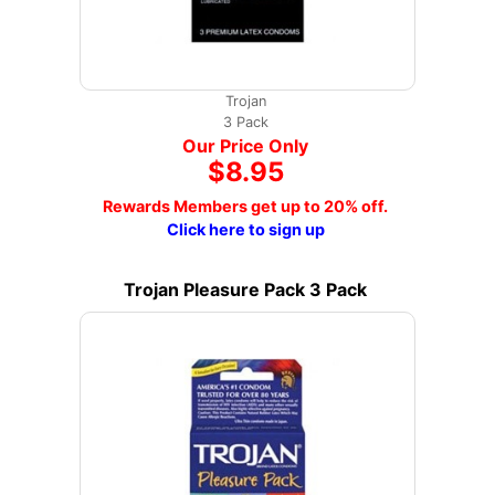
Trojan
3 Pack
Our Price Only
$8.95
Rewards Members get up to 20% off.
Click here to sign up
Trojan Pleasure Pack 3 Pack