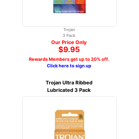
Trojan
3 Pack
Our Price Only
$9.95
Rewards Members get up to 20% off.
Click here to sign up
Trojan Ultra Ribbed
Lubricated 3 Pack