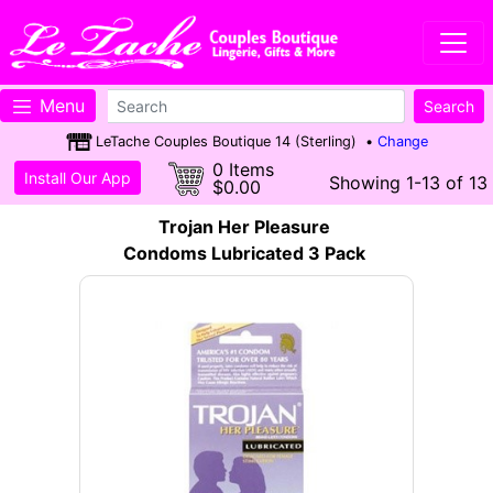
Menu
LeTache Couples Boutique 14 (Sterling) •
Change
0 Items
Install Our App
Showing 1-13 of 13
$0.00
Trojan Her Pleasure
Condoms Lubricated 3 Pack