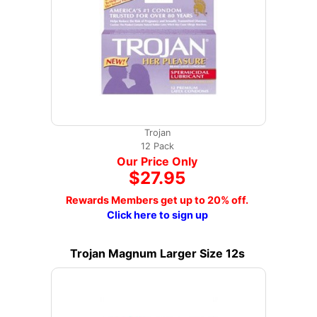
Trojan
12 Pack
Our Price Only
$27.95
Rewards Members get up to 20% off.
Click here to sign up
Trojan Magnum Larger Size 12s