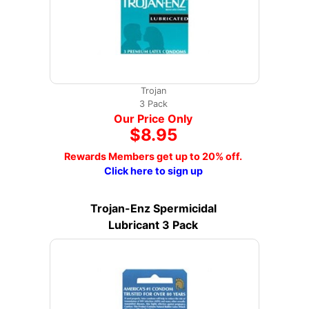
Trojan
3 Pack
Our Price Only
$8.95
Rewards Members get up to 20% off.
Click here to sign up
Trojan-Enz Spermicidal
Lubricant 3 Pack