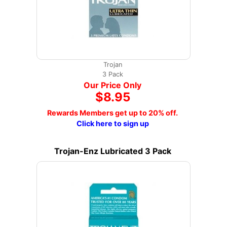
Trojan
3 Pack
Our Price Only
$8.95
Rewards Members get up to 20% off.
Click here to sign up
Trojan-Enz Lubricated 3 Pack