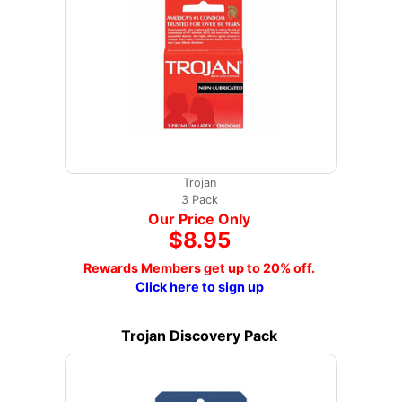
Trojan
3 Pack
Our Price Only
$8.95
Rewards Members get up to 20% off.
Click here to sign up
Trojan Discovery Pack