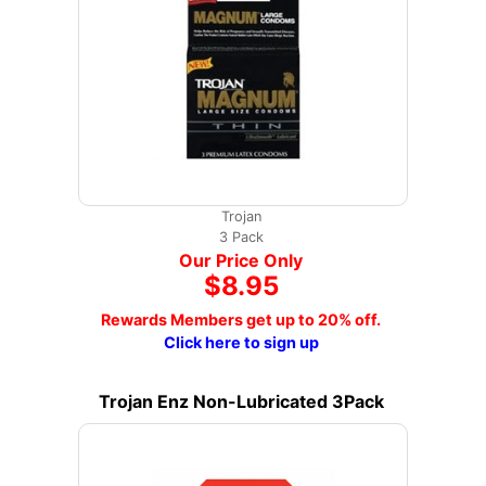
Trojan
3 Pack
Our Price Only
$8.95
Rewards Members get up to 20% off.
Click here to sign up
Trojan Enz Non-Lubricated 3Pack