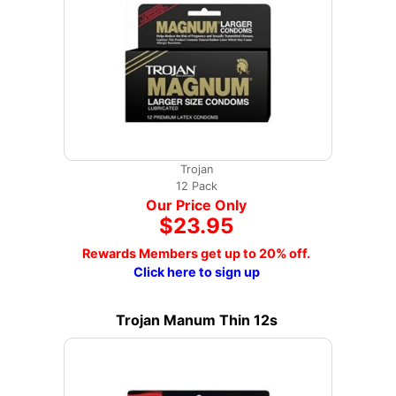
Trojan
12 Pack
Our Price Only
$23.95
Rewards Members get up to 20% off.
Click here to sign up
Trojan Manum Thin 12s