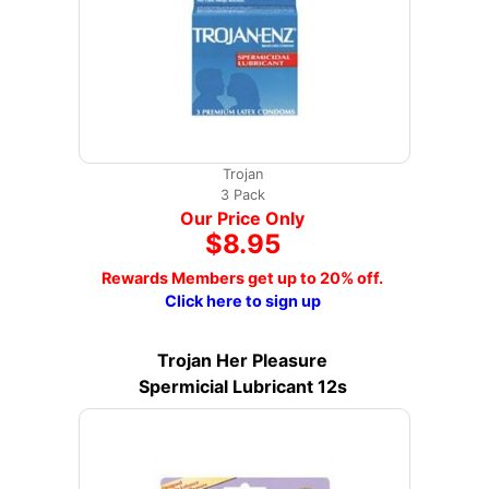
Trojan
3 Pack
Our Price Only
$8.95
Rewards Members get up to 20% off.
Click here to sign up
Trojan Her Pleasure
Spermicial Lubricant 12s