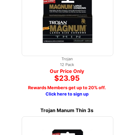
Trojan
12 Pack
Our Price Only
$23.95
Rewards Members get up to 20% off.
Click here to sign up
Trojan Manum Thin 3s