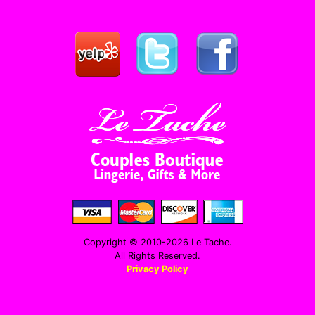
Copyright © 2010-2026 Le Tache.
All Rights Reserved.
Privacy Policy